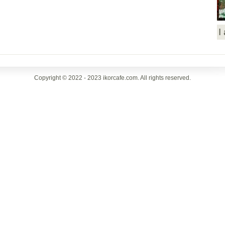
I
Copyright © 2022 - 2023 ikorcafe.com. All rights reserved.