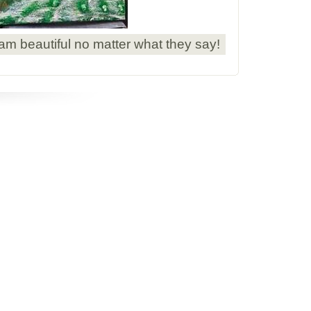
 am beautiful no matter what they say!