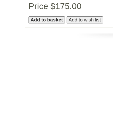
Price $175.00