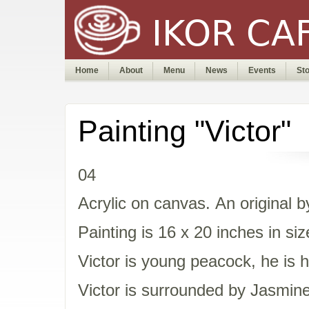
Home
About
Menu
News
Events
St
Painting "Victor"
04
Acrylic on canvas. An original 
Painting is 16 x 20 inches in siz
Victor is young peacock, he is h
Victor is surrounded by Jasmine