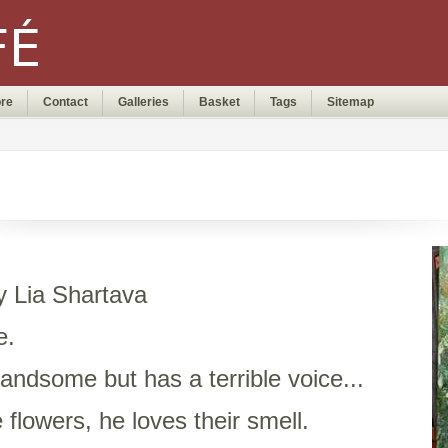
ore
Contact
Galleries
Basket
Tags
Sitemap
by Lia Shartava
e.
andsome but has a terrible voice...
 flowers, he loves their smell.