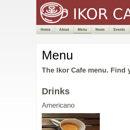
Home
About
Menu
News
Events
Menu
The Ikor Cafe menu. Find y
Drinks
Americano