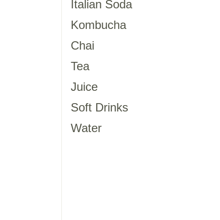
Italian Soda
Kombucha
Chai
Tea
Juice
Soft Drinks
Water