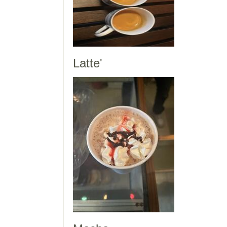
Latte'