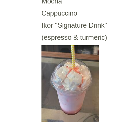
Mocha
Cappuccino
Ikor "Signature Drink"
(espresso & turmeric)