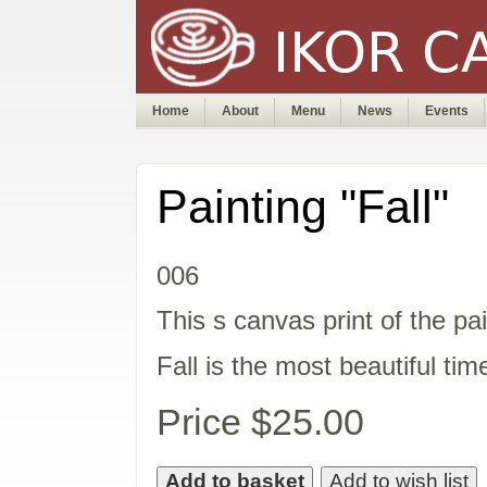
Home
About
Menu
News
Events
Painting "Fall"
006
This s canvas print of the pai
Fall is the most beautiful tim
Price $25.00