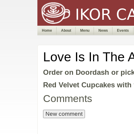
Home
About
Menu
News
Events
Love Is In The 
Order on Doordash or pick
Red Velvet Cupcakes with 
Comments