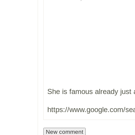
She is famous already just 
https://www.google.com/se