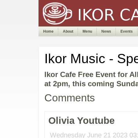
Home
About
Menu
News
Events
Ikor Music - Sp
Ikor Cafe Free Event for A
at 2pm, this coming Sunda
Comments
Olivia Youtube
Wednesday June 21 2023 03