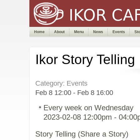
Home
About
Menu
News
Events
St
Ikor Story Telling
Category: Events
Feb 8 12:00 - Feb 8 16:00
Every week on Wednesday
2023-02-08 12:00pm - 04:0
Story Telling (Share a Story)