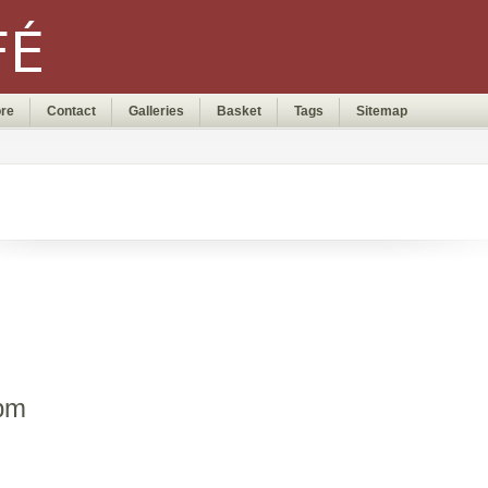
ore
Contact
Galleries
Basket
Tags
Sitemap
0pm