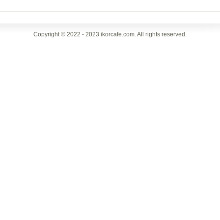
Copyright © 2022 - 2023 ikorcafe.com. All rights reserved.