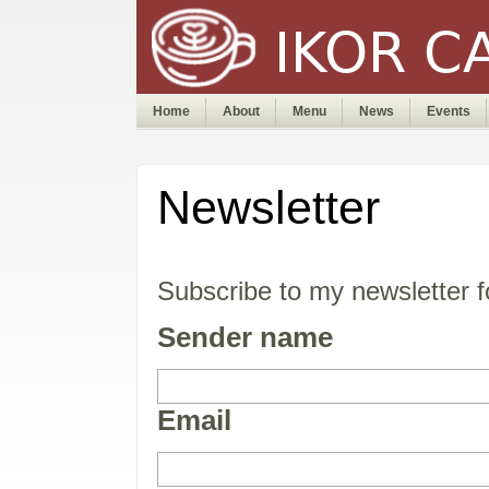
Home
About
Menu
News
Events
Newsletter
Subscribe to my newsletter 
Sender name
Email