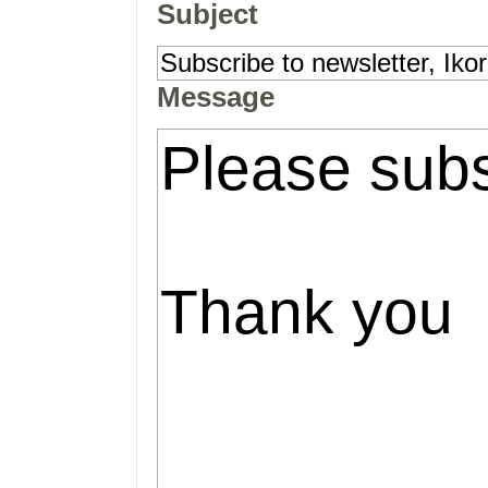
Subject
Message